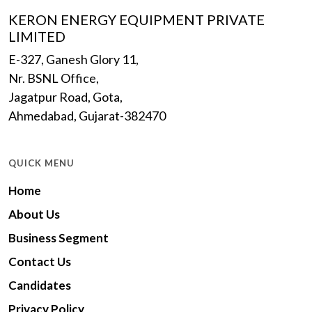
KERON ENERGY EQUIPMENT PRIVATE
LIMITED
E-327, Ganesh Glory 11,
Nr. BSNL Office,
Jagatpur Road, Gota,
Ahmedabad, Gujarat-382470
QUICK MENU
Home
About Us
Business Segment
Contact Us
Candidates
Privacy Policy