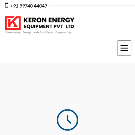
+91 99748 44047