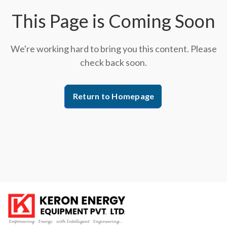
This Page is Coming Soon
We're working hard to bring you this content. Please
check back soon.
Return to Homepage