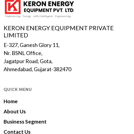
KERON ENERGY EQUIPMENT PRIVATE
LIMITED
E-327, Ganesh Glory 11,
Nr. BSNL Office,
Jagatpur Road, Gota,
Ahmedabad, Gujarat-382470
QUICK MENU
Home
About Us
Business Segment
Contact Us