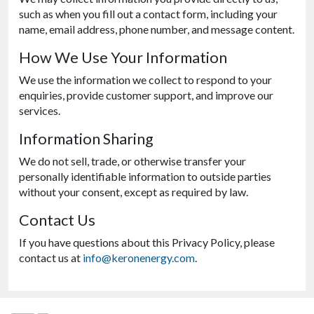
such as when you fill out a contact form, including your
name, email address, phone number, and message content.
How We Use Your Information
We use the information we collect to respond to your
enquiries, provide customer support, and improve our
services.
Information Sharing
We do not sell, trade, or otherwise transfer your
personally identifiable information to outside parties
without your consent, except as required by law.
Contact Us
If you have questions about this Privacy Policy, please
contact us at
info@keronenergy.com
.