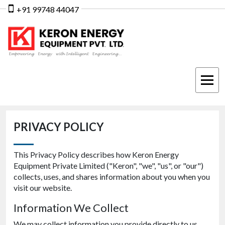
+91 99748 44047
PRIVACY POLICY
This Privacy Policy describes how Keron Energy
Equipment Private Limited ("Keron", "we", "us", or "our")
collects, uses, and shares information about you when you
visit our website.
Information We Collect
We may collect information you provide directly to us,