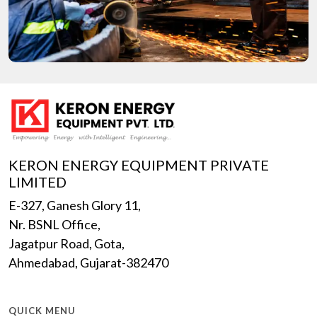
KERON ENERGY EQUIPMENT PRIVATE
LIMITED
E-327, Ganesh Glory 11,
Nr. BSNL Office,
Jagatpur Road, Gota,
Ahmedabad, Gujarat-382470
QUICK MENU