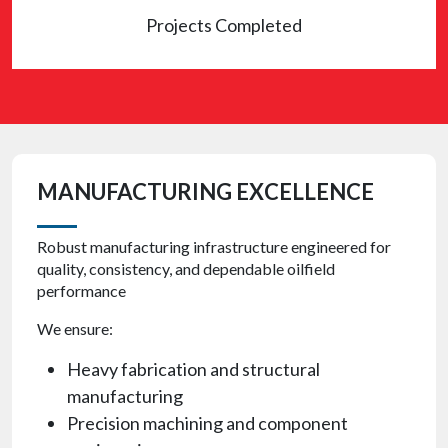
Projects Completed
MANUFACTURING EXCELLENCE
Robust manufacturing infrastructure engineered for
quality, consistency, and dependable oilfield
performance
We ensure:
Heavy fabrication and structural
manufacturing
Precision machining and component