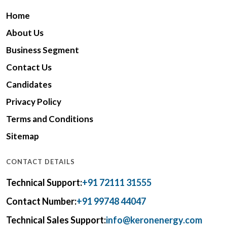
Home
About Us
Business Segment
Contact Us
Candidates
Privacy Policy
Terms and Conditions
Sitemap
CONTACT DETAILS
Technical Support:
+91 72111 31555
Contact Number:
+91 99748 44047
Technical Sales Support:
info@keronenergy.com