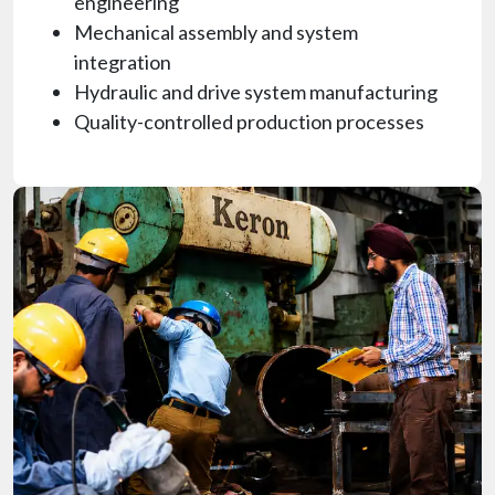
engineering
Mechanical assembly and system
integration
Hydraulic and drive system manufacturing
Quality-controlled production processes