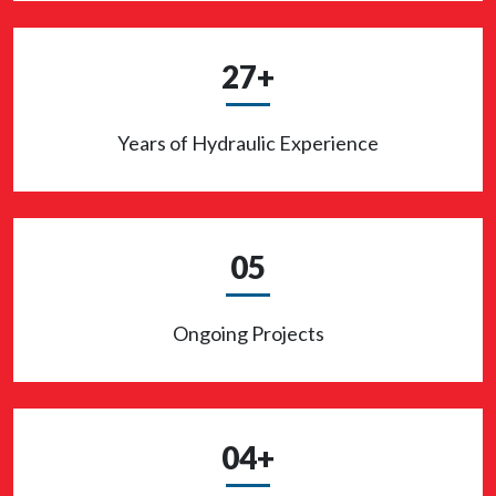
27+
Years of Hydraulic Experience
05
Ongoing Projects
04+