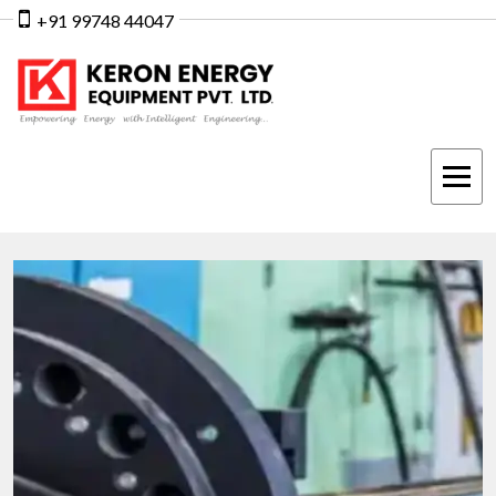
+91 99748 44047