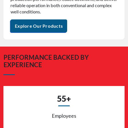
reliable operation in both conventional and complex
well conditions.
Explore Our Products
PERFORMANCE BACKED BY
EXPERIENCE
55+
Employees