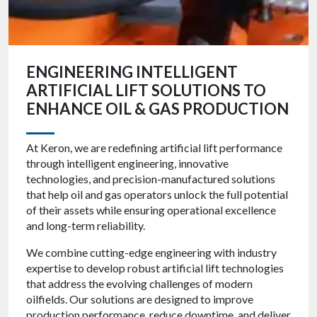
ENGINEERING INTELLIGENT
ARTIFICIAL LIFT SOLUTIONS TO
ENHANCE OIL & GAS PRODUCTION
At Keron, we are redefining artificial lift performance
through intelligent engineering, innovative
technologies, and precision-manufactured solutions
that help oil and gas operators unlock the full potential
of their assets while ensuring operational excellence
and long-term reliability.
We combine cutting-edge engineering with industry
expertise to develop robust artificial lift technologies
that address the evolving challenges of modern
oilfields. Our solutions are designed to improve
production performance, reduce downtime, and deliver