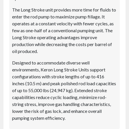
The Long Stroke unit provides more time for fluids to
enter the rod pump to maximize pump fillage. It
operates at a constant velocity with fewer cycles, as
few as one-half of a conventional pumping unit. The
Long Stroke operating advantages improve
production while decreasing the costs per barrel of
oil produced.
Designed to accommodate diverse well
environments, Keron Long Stroke Units support
configurations with stroke lengths of up to 416
inches (10.5 m) and peak polished rod load capacities
of up to 55,000 lbs (24,947 kg). Extended stroke
capabilities reduce cyclic loading, minimize rod-
string stress, improve gas handling characteristics,
lower the risk of gas lock, and enhance overall
pumping system efficiency.