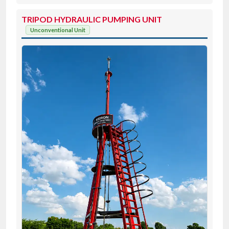
TRIPOD HYDRAULIC PUMPING UNIT
Unconventional Unit