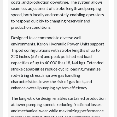
costs, and production downtime. The system allows
seamless adjustment of stroke length and pumping
speed, both locally and remotely, enabling operators
to respond quickly to changing reservoir and
production conditions.
Designed to accommodate diverse well
environments, Keron Hydraulic Power Units support
Tripod configurations with stroke lengths of up to
220 inches (5.6 m) and peak polished rod load
capacities of up to 40,000 lbs (18,144 kg). Extended
stroke capabilities reduce cyclic loading, minimize
rod-string stress, improve gas handling
characteristics, lower the risk of gas lock, and
enhance overall pumping system efficiency.
The long-stroke design enables sustained production
at lower pumping speeds, reducing frictional losses
and mechanical wear while maximizing performance
in highly deviated, directional, and horizontal wells.