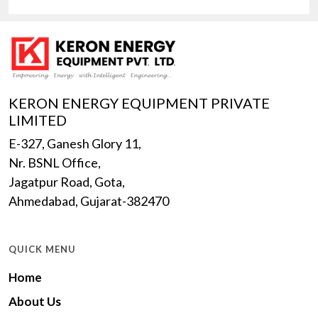
KERON ENERGY EQUIPMENT PRIVATE
LIMITED
E-327, Ganesh Glory 11,
Nr. BSNL Office,
Jagatpur Road, Gota,
Ahmedabad, Gujarat-382470
QUICK MENU
Home
About Us