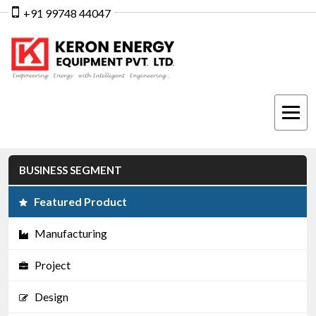
+91 99748 44047
BUSINESS SEGMENT
Featured Product
Manufacturing
Project
Design