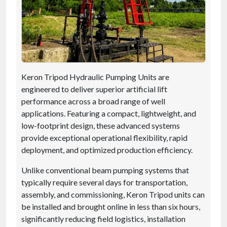
Keron Tripod Hydraulic Pumping Units are
engineered to deliver superior artificial lift
performance across a broad range of well
applications. Featuring a compact, lightweight, and
low-footprint design, these advanced systems
provide exceptional operational flexibility, rapid
deployment, and optimized production efficiency.
Unlike conventional beam pumping systems that
typically require several days for transportation,
assembly, and commissioning, Keron Tripod units can
be installed and brought online in less than six hours,
significantly reducing field logistics, installation