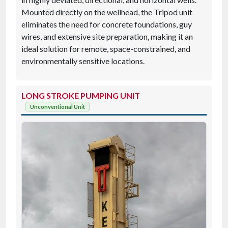
Mounted directly on the wellhead, the Tripod unit
eliminates the need for concrete foundations, guy
wires, and extensive site preparation, making it an
ideal solution for remote, space-constrained, and
environmentally sensitive locations.
LONG STROKE PUMPING UNIT
Unconventional Unit