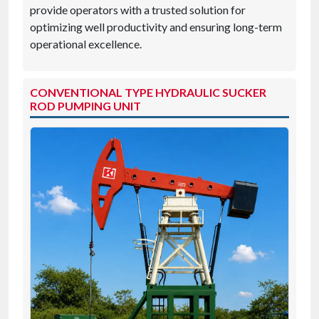
provide operators with a trusted solution for
optimizing well productivity and ensuring long-term
operational excellence.
CONVENTIONAL TYPE HYDRAULIC SUCKER
ROD PUMPING UNIT