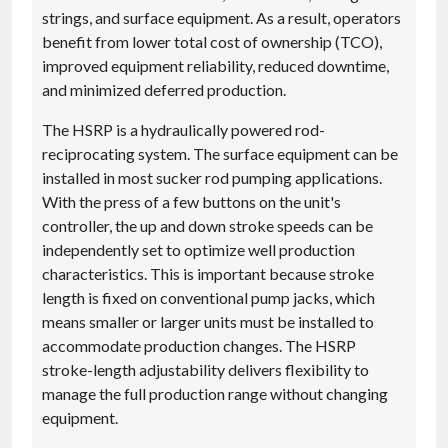
strings, and surface equipment. As a result, operators
benefit from lower total cost of ownership (TCO),
improved equipment reliability, reduced downtime,
and minimized deferred production.
The HSRP is a hydraulically powered rod-
reciprocating system. The surface equipment can be
installed in most sucker rod pumping applications.
With the press of a few buttons on the unit's
controller, the up and down stroke speeds can be
independently set to optimize well production
characteristics. This is important because stroke
length is fixed on conventional pump jacks, which
means smaller or larger units must be installed to
accommodate production changes. The HSRP
stroke-length adjustability delivers flexibility to
manage the full production range without changing
equipment.