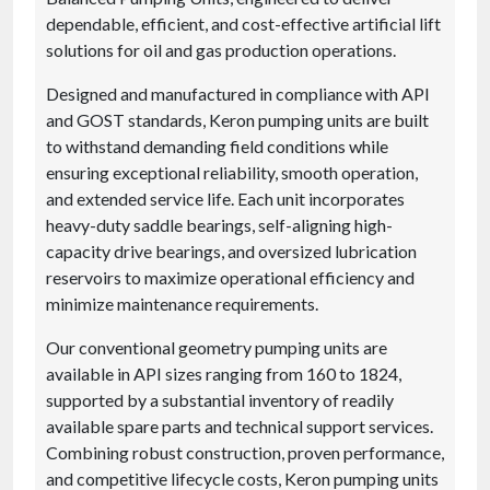
dependable, efficient, and cost-effective artificial lift
solutions for oil and gas production operations.
Designed and manufactured in compliance with API
and GOST standards, Keron pumping units are built
to withstand demanding field conditions while
ensuring exceptional reliability, smooth operation,
and extended service life. Each unit incorporates
heavy-duty saddle bearings, self-aligning high-
capacity drive bearings, and oversized lubrication
reservoirs to maximize operational efficiency and
minimize maintenance requirements.
Our conventional geometry pumping units are
available in API sizes ranging from 160 to 1824,
supported by a substantial inventory of readily
available spare parts and technical support services.
Combining robust construction, proven performance,
and competitive lifecycle costs, Keron pumping units