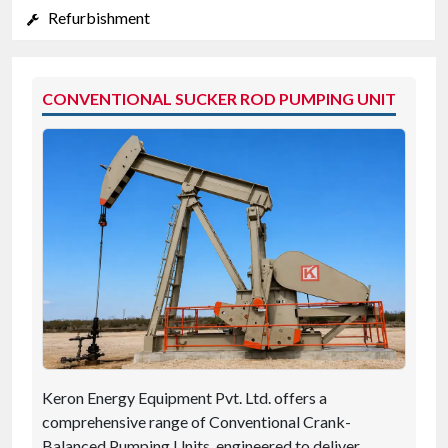
Refurbishment
CONVENTIONAL SUCKER ROD PUMPING UNIT
Keron Energy Equipment Pvt. Ltd. offers a
comprehensive range of Conventional Crank-
Balanced Pumping Units, engineered to deliver