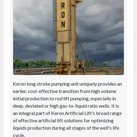
Keron long stroke pumping unit uniquely provides an
earlier, cost-effective transition from high volume
initial production to rod lift pumping, especially in
deep, deviated or high gas-to-liquid ratio wells. It is
an integral part of Keron Artificial Lift's broad range
of effective artificial lift solutions for optimizing
liquids production during all stages of the well's life
cycle.