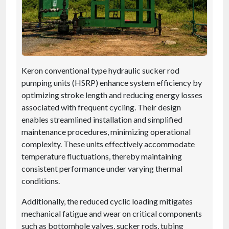
Keron conventional type hydraulic sucker rod
pumping units (HSRP) enhance system efficiency by
optimizing stroke length and reducing energy losses
associated with frequent cycling. Their design
enables streamlined installation and simplified
maintenance procedures, minimizing operational
complexity. These units effectively accommodate
temperature fluctuations, thereby maintaining
consistent performance under varying thermal
conditions.
Additionally, the reduced cyclic loading mitigates
mechanical fatigue and wear on critical components
such as bottomhole valves, sucker rods, tubing