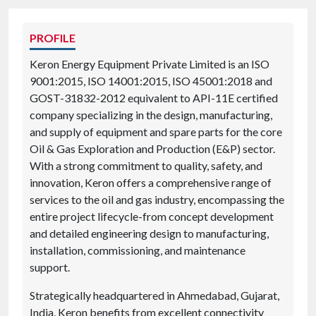
PROFILE
Keron Energy Equipment Private Limited is an ISO
9001:2015, ISO 14001:2015, ISO 45001:2018 and
GOST-31832-2012 equivalent to API-11E certified
company specializing in the design, manufacturing,
and supply of equipment and spare parts for the core
Oil & Gas Exploration and Production (E&P) sector.
With a strong commitment to quality, safety, and
innovation, Keron offers a comprehensive range of
services to the oil and gas industry, encompassing the
entire project lifecycle-from concept development
and detailed engineering design to manufacturing,
installation, commissioning, and maintenance
support.
Strategically headquartered in Ahmedabad, Gujarat,
India, Keron benefits from excellent connectivity