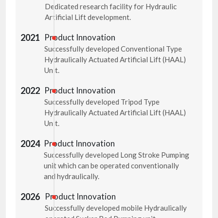
Dedicated research facility for Hydraulic
Artificial Lift development.
2021
Product Innovation
Successfully developed Conventional Type
Hydraulically Actuated Artificial Lift (HAAL)
Unit.
2022
Product Innovation
Successfully developed Tripod Type
Hydraulically Actuated Artificial Lift (HAAL)
Unit.
2024
Product Innovation
Successfully developed Long Stroke Pumping
unit which can be operated conventionally
and hydraulically.
2026
Product Innovation
Successfully developed mobile Hydraulically