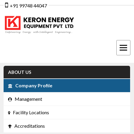
+91 99748 44047
ABOUT US
Company Profile
Management
Facility Locations
Accreditations