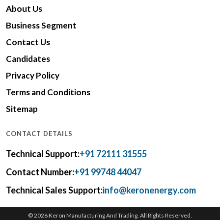
About Us
Business Segment
Contact Us
Candidates
Privacy Policy
Terms and Conditions
Sitemap
CONTACT DETAILS
Technical Support:
+91 72111 31555
Contact Number:
+91 99748 44047
Technical Sales Support:
info@keronenergy.com
© 2026 Keron Manufacturing And Trading. All Rights Reserved.