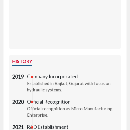
HISTORY
2019
Company Incorporated
Established in Rajkot, Gujarat with focus on
hydraulic systems.
2020
Official Recognition
Official recognition as Micro Manufacturing
Enterprise.
2021
R&D Establishment