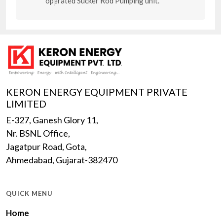
operated Sucker Rod Pumping unit.
KERON ENERGY EQUIPMENT PRIVATE
LIMITED
E-327, Ganesh Glory 11,
Nr. BSNL Office,
Jagatpur Road, Gota,
Ahmedabad, Gujarat-382470
QUICK MENU
Home