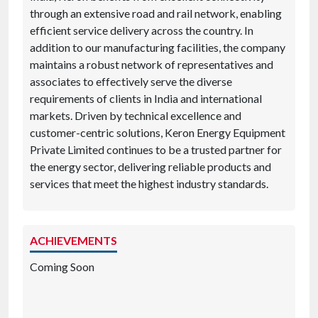
through an extensive road and rail network, enabling
efficient service delivery across the country. In
addition to our manufacturing facilities, the company
maintains a robust network of representatives and
associates to effectively serve the diverse
requirements of clients in India and international
markets. Driven by technical excellence and
customer-centric solutions, Keron Energy Equipment
Private Limited continues to be a trusted partner for
the energy sector, delivering reliable products and
services that meet the highest industry standards.
ACHIEVEMENTS
Coming Soon